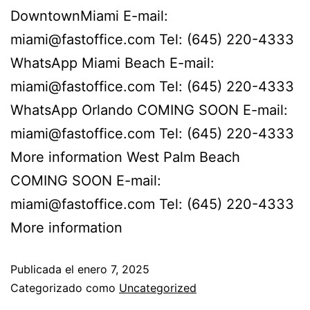
DowntownMiami E-mail:
miami@fastoffice.com Tel: (645) 220-4333
WhatsApp Miami Beach E-mail:
miami@fastoffice.com Tel: (645) 220-4333
WhatsApp Orlando COMING SOON E-mail:
miami@fastoffice.com Tel: (645) 220-4333
More information West Palm Beach
COMING SOON E-mail:
miami@fastoffice.com Tel: (645) 220-4333
More information
Publicada el
enero 7, 2025
Categorizado como
Uncategorized