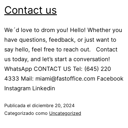
Contact us
We´d love to drom you! Hello! Whether you
have questions, feedback, or just want to
say hello, feel free to reach out. Contact
us today, and let’s start a conversation!
WhatsApp CONTACT US Tel: (645) 220
4333 Mail: miami@fastoffice.com Facebook
Instagram Linkedin
Publicada el
diciembre 20, 2024
Categorizado como
Uncategorized