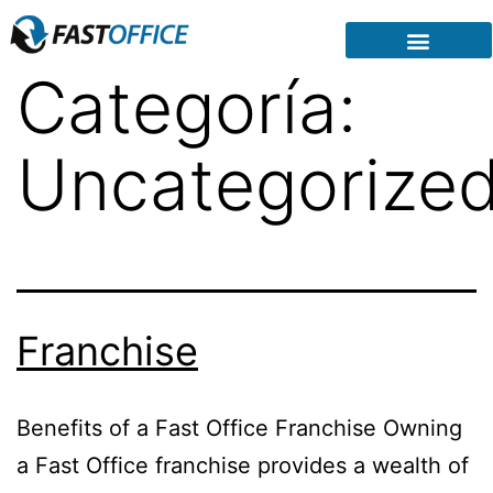
Categoría:
Uncategorize
Franchise
Benefits of a Fast Office Franchise Owning
a Fast Office franchise provides a wealth of