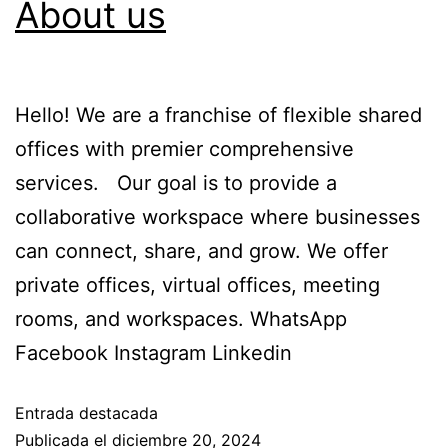
About us
Hello! We are a franchise of flexible shared
offices with premier comprehensive
services. Our goal is to provide a
collaborative workspace where businesses
can connect, share, and grow. We offer
private offices, virtual offices, meeting
rooms, and workspaces. WhatsApp
Facebook Instagram Linkedin
Entrada destacada
Publicada el
diciembre 20, 2024