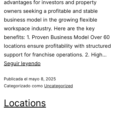
advantages for investors and property
owners seeking a profitable and stable
business model in the growing flexible
workspace industry. Here are the key
benefits: 1. Proven Business Model Over 60
locations ensure profitability with structured
support for franchise operations. 2. High…
Seguir leyendo
Publicada el
mayo 8, 2025
Categorizado como
Uncategorized
Locations