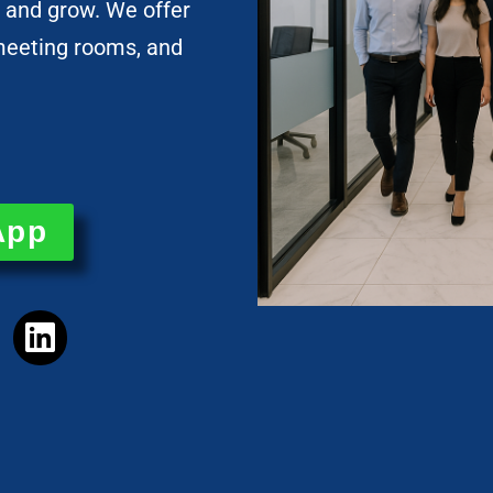
 and grow. We offer
, meeting rooms, and
App