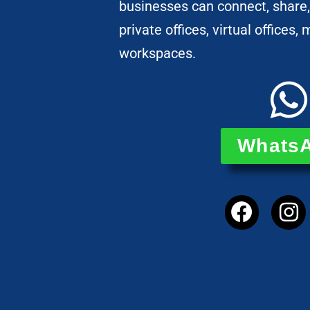
businesses can connect, share,
private offices, virtual offices
workspaces.
Whats