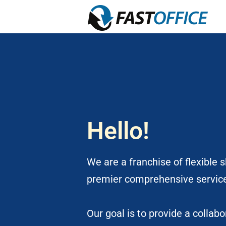
Hello!
We are a franchise of flexible 
premier comprehensive servic
Our goal is to provide a colla