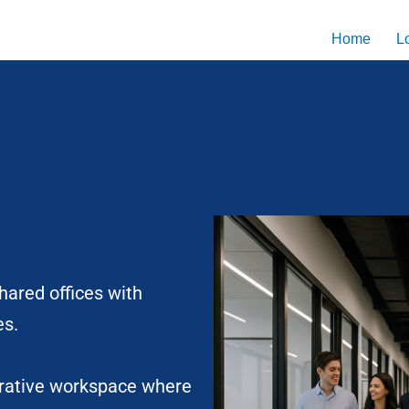
Home
L
shared offices with
es.
borative workspace where