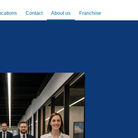
ocations
Contact
About us
Franchise